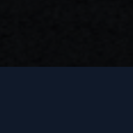
SINCE AUG. 2025