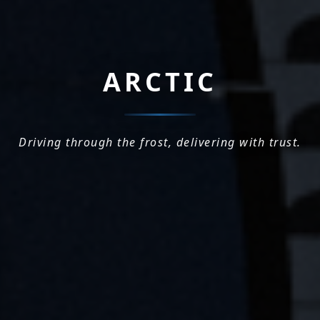
ARCTIC
Driving through the frost, delivering with trust.